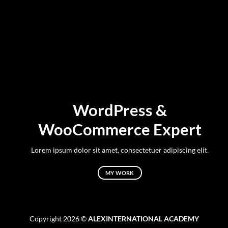
WordPress &
WooCommerce Expert
Lorem ipsum dolor sit amet, consectetuer adipiscing elit.
MY WORK
Copyright 2026 ©
ALEXINTERNATIONAL ACADEMY