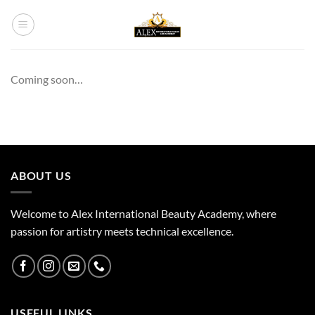
Skip
to
content
Coming soon…
ABOUT US
Welcome to Alex International Beauty Academy, where
passion for artistry meets technical excellence.
USEFUL LINKS