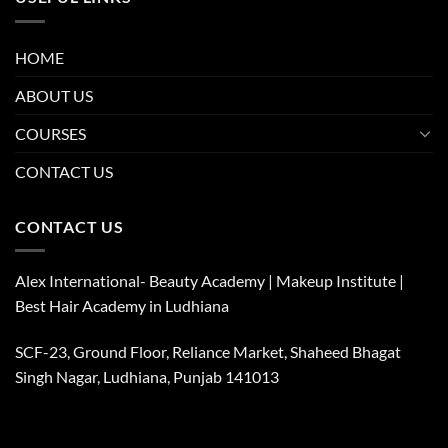
HOME
ABOUT US
COURSES
CONTACT US
CONTACT US
Alex International- Beauty Academy | Makeup Institute |
Best Hair Academy in Ludhiana
SCF-23, Ground Floor, Reliance Market, Shaheed Bhagat
Singh Nagar, Ludhiana, Punjab 141013